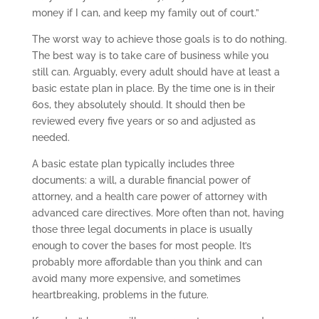
money if I can, and keep my family out of court.”
The worst way to achieve those goals is to do nothing.
The best way is to take care of business while you
still can. Arguably, every adult should have at least a
basic estate plan in place. By the time one is in their
60s, they absolutely should. It should then be
reviewed every five years or so and adjusted as
needed.
A basic estate plan typically includes three
documents: a will, a durable financial power of
attorney, and a health care power of attorney with
advanced care directives. More often than not, having
those three legal documents in place is usually
enough to cover the bases for most people. It’s
probably more affordable than you think and can
avoid many more expensive, and sometimes
heartbreaking, problems in the future.