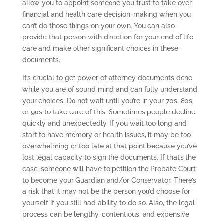
allow you to appoint someone you trust to take over
financial and health care decision-making when you
can’t do those things on your own. You can also
provide that person with direction for your end of life
care and make other significant choices in these
documents.
It’s crucial to get power of attorney documents done
while you are of sound mind and can fully understand
your choices. Do not wait until you’re in your 70s, 80s,
or 90s to take care of this. Sometimes people decline
quickly and unexpectedly. If you wait too long and
start to have memory or health issues, it may be too
overwhelming or too late at that point because you’ve
lost legal capacity to sign the documents. If that’s the
case, someone will have to petition the Probate Court
to become your Guardian and/or Conservator. There’s
a risk that it may not be the person you’d choose for
yourself if you still had ability to do so. Also, the legal
process can be lengthy, contentious, and expensive