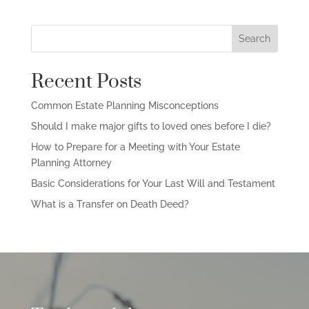
Search
Recent Posts
Common Estate Planning Misconceptions
Should I make major gifts to loved ones before I die?
How to Prepare for a Meeting with Your Estate
Planning Attorney
Basic Considerations for Your Last Will and Testament
What is a Transfer on Death Deed?