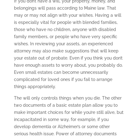
If you don’t have a will, your property, money, and
belongings will pass according to Maine law. That
may or may not align with your wishes. Having a will
is especially vital for people with blended families,
those who have no children, anyone with disabled
family members, or people who have very specific
wishes. In reviewing your assets, an experienced
attorney may also make suggestions that will keep
your estate out of probate. Even if you think you don’t
have enough assets to worry about, you probably do.
Even small estates can become unnecessarily
complicated for loved ones if you fail to arrange
things appropriately.
The will only controls things when you die. The other
two documents of a basic estate plan allow you to
make important choices for while you’re still alive, but
incapacitated in some way, for example, if you
develop dementia or Alzheimer’s or some other
serious health issue. Power of attorney documents