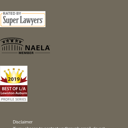
Disclaimer