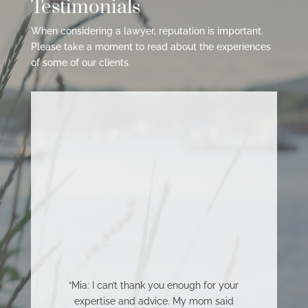
Testimonials
When considering a lawyer, reputation is important.
Please take a moment to read about the experiences
of some of our clients.
“Mia: I can’t thank you enough for your
expertise and advice. My mom said