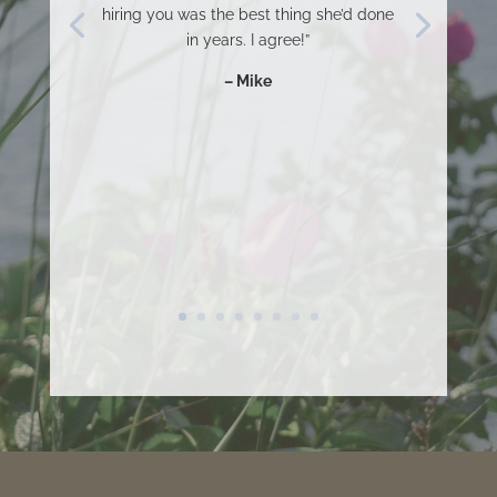
hiring you was the best thing she’d done
in years. I agree!”
– Mike