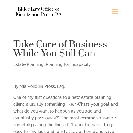
Take Care of Business
While You Still Can
Estate Planning
,
Planning for Incapacity
By Mia Poliquin Pross, Esq.
One of my first questions to a new estate planning
client is usually something like, “What’s your goal and
what do you want to happen as you age and
eventually pass away?” The most common answer is
something along the lines of, “I want to make things
easy for my kids and family, stay at home and save