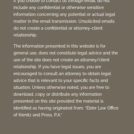
If you choose to contact us through email, do not
include any confidential or otherwise sensitive
information concerning any potential or actual legal
matter in the email transmission. Unsolicited emails
do not create a confidential or attorney-client
relationship.
The information presented in this website is for
general use, does not constitute legal advice and the
use of the site does not create an attorney/client
relationship. If you have legal issues, you are
encouraged to consult an attorney to obtain legal
advice that is relevant to your specific facts and
situation. Unless otherwise noted, you are free to
download, copy or distribute any information
presented on this site provided the material is
identified as having originated from: “Elder Law Office
of Kienitz and Pross, P.A.”