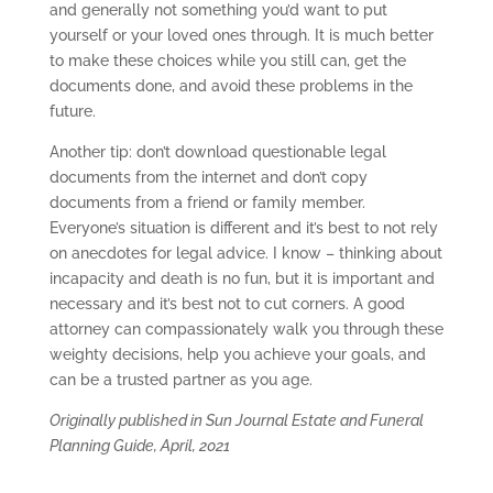
and generally not something you’d want to put
yourself or your loved ones through. It is much better
to make these choices while you still can, get the
documents done, and avoid these problems in the
future.
Another tip: don’t download questionable legal
documents from the internet and don’t copy
documents from a friend or family member.
Everyone’s situation is different and it’s best to not rely
on anecdotes for legal advice. I know – thinking about
incapacity and death is no fun, but it is important and
necessary and it’s best not to cut corners. A good
attorney can compassionately walk you through these
weighty decisions, help you achieve your goals, and
can be a trusted partner as you age.
Originally published in Sun Journal Estate and Funeral
Planning Guide, April, 2021