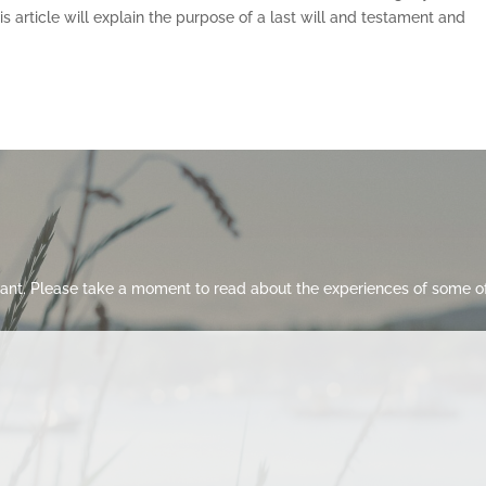
 article will explain the purpose of a last will and testament and
ant. Please take a moment to read about the experiences of some of 