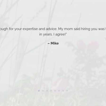
enough for your expertise and advice. My mom said hiring you was 
in years. I agree!”
– Mike