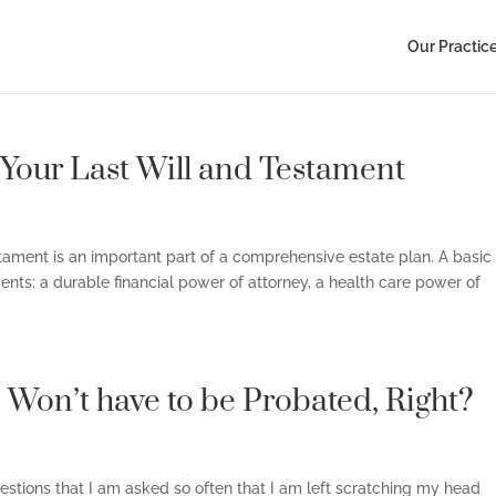
Our Practic
 Your Last Will and Testament
estament is an important part of a comprehensive estate plan. A basic
ents: a durable financial power of attorney, a health care power of
e Won’t have to be Probated, Right?
questions that I am asked so often that I am left scratching my head