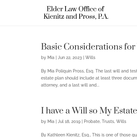
Basic Considerations for
by
Mia
|
Jun 22, 2023
|
Wills
By Mia Poliquin Pross, Esq. The last will and t
estate plan should include at least three docum
attorney, and a last will and...
I have a Will so My Estat
by
Mia
|
Jul 18, 2019
|
Probate
,
Trusts
,
Wills
By Kathleen Kienitz, Esq., This is one of those 