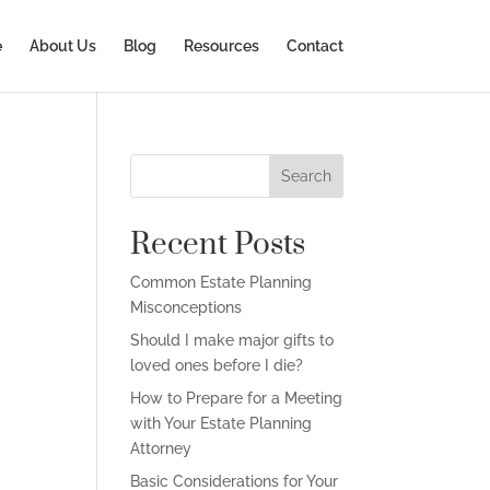
e
About Us
Blog
Resources
Contact
Search
Recent Posts
Common Estate Planning
Misconceptions
Should I make major gifts to
loved ones before I die?
How to Prepare for a Meeting
with Your Estate Planning
Attorney
Basic Considerations for Your