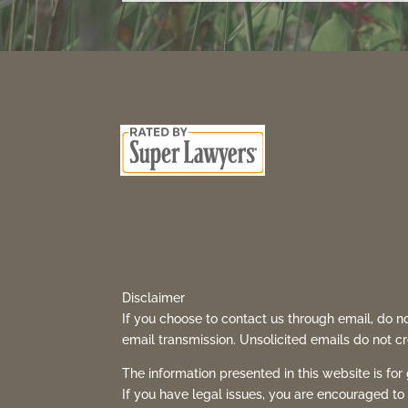
Disclaimer
If you choose to contact us through email, do no
email transmission. Unsolicited emails do not cre
The information presented in this website is for
If you have legal issues, you are encouraged to 