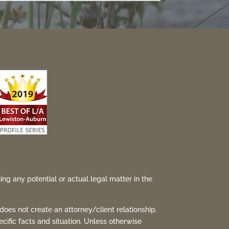
ing any potential or actual legal matter in the
 does not create an attorney/client relationship.
ecific facts and situation. Unless otherwise