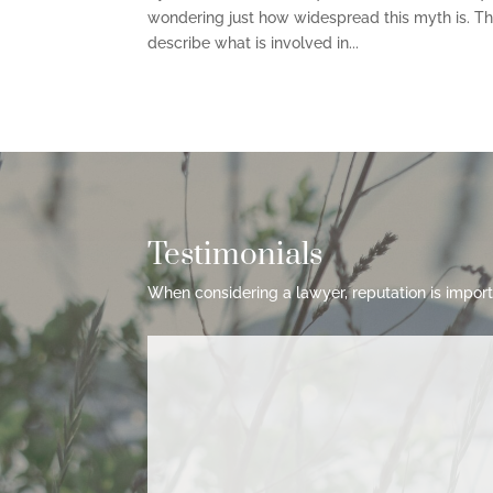
wondering just how widespread this myth is. This
describe what is involved in...
Testimonials
When considering a lawyer, reputation is import