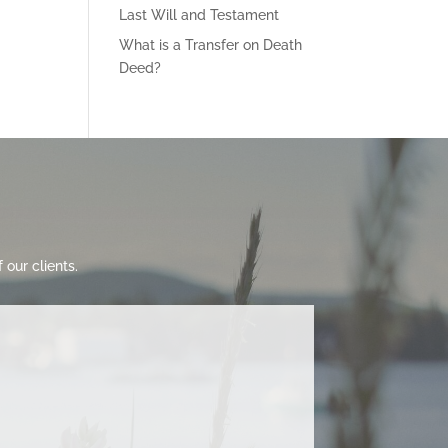
Last Will and Testament
What is a Transfer on Death
Deed?
our clients.