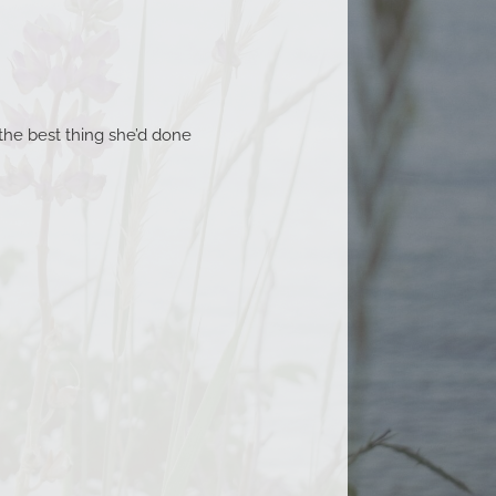
the best thing she’d done