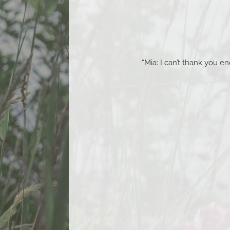
“Mia: I can’t thank you 