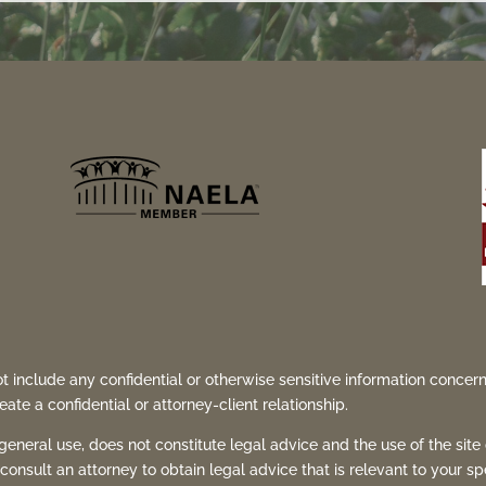
t include any confidential or otherwise sensitive information concern
ate a confidential or attorney-client relationship.
 general use, does not constitute legal advice and the use of the site
consult an attorney to obtain legal advice that is relevant to your sp